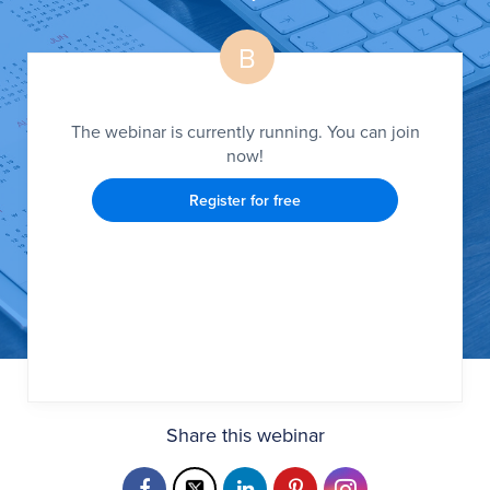
B
The webinar is currently running. You can join
now!
Register for free
Share this webinar