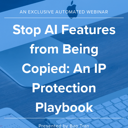
AN EXCLUSIVE AUTOMATED WEBINAR
Stop AI Features
from Being
Copied: An IP
Protection
Playbook
Presented by Bao Tran