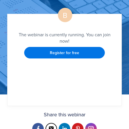
B
The webinar is currently running. You can join
now!
Register for free
Share this webinar