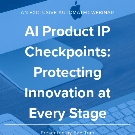
AN EXCLUSIVE AUTOMATED WEBINAR
AI Product IP
Checkpoints:
Protecting
Innovation at
Every Stage
Presented by Bao Tran